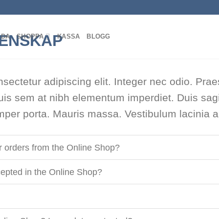
IDA
SHOPPA
KASSA
BLOGG
sectetur adipiscing elit. Integer nec odio. Prae
uis sem at nibh elementum imperdiet. Duis sagi
per porta. Mauris massa. Vestibulum lacinia ar
or orders from the Online Shop?
epted in the Online Shop?