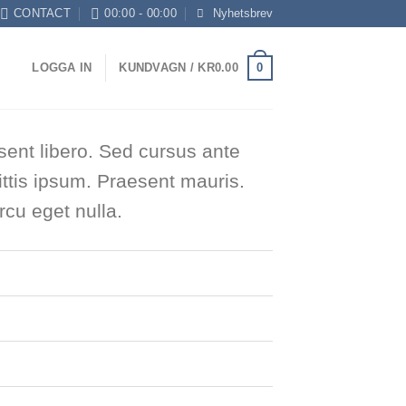
CONTACT
00:00 - 00:00
Nyhetsbrev
0
LOGGA IN
KUNDVAGN /
KR
0.00
sent libero. Sed cursus ante
ttis ipsum. Praesent mauris.
cu eget nulla.