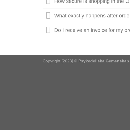
How secure is shopping in the O
What exactly happens after orde
Do I receive an invoice for my o
Copyright [2023] ©
Psykedeliska Gemenskap