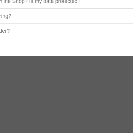
nline Shop? Is my data protected?
ring?
rder?