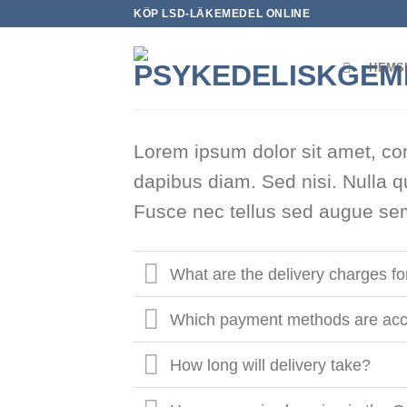
Skip
KÖP LSD-LÄKEMEDEL ONLINE
to
content
HEMS
Lorem ipsum dolor sit amet, con
dapibus diam. Sed nisi. Nulla q
Fusce nec tellus sed augue sem
What are the delivery charges f
Which payment methods are acc
How long will delivery take?