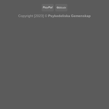
Copyright [2023] ©
Psykedeliska Gemenskap